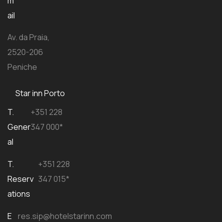
m
ail
Av. da Praia,
2520-206
Peniche
Star inn Porto
T.
+351 228
Gener
347 000*
al
T.
+351 228
Reserv
347 015*
ations
E
res.sip@hotelstarinn.com