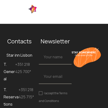
EN
Contacts
Newsletter
Star inn Lisbon
T.
+351 218
Gener
425 700*
al
T.
+351 218
I accept the
Terms
Reserva
425 715*
and Conditions
tions