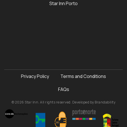
Star Inn Porto
Privacy Policy
Terms and Conditions
FAQs
© 2026 Star Inn. All rights reserved. Developed by
Brandability