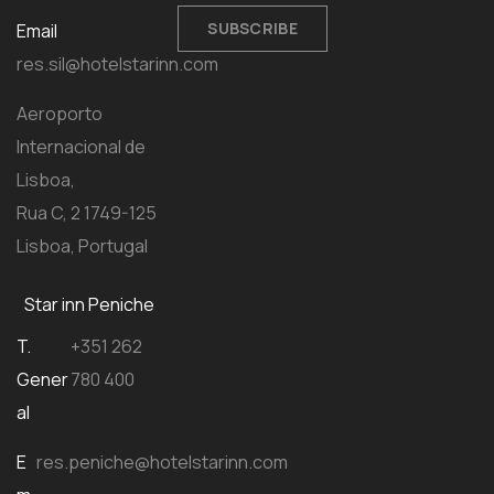
SUBSCRIBE
Email
res.sil@hotelstarinn.com
Aeroporto
Internacional de
Lisboa,
Rua C, 2 1749-125
Lisboa, Portugal
Star inn Peniche
T.
+351 262
Gener
780 400
al
E
res.peniche@hotelstarinn.com