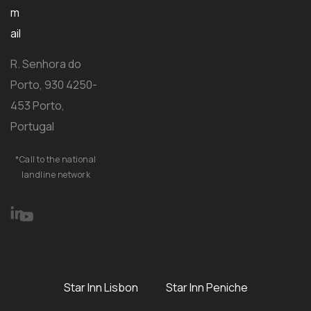
m
ail
R. Senhora do
Porto, 930 4250-
453 Porto,
Portugal
*Call to the national
landline network
Star Inn Lisbon
Star Inn Peniche