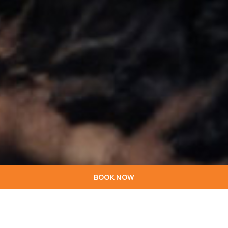
BOOK NOW