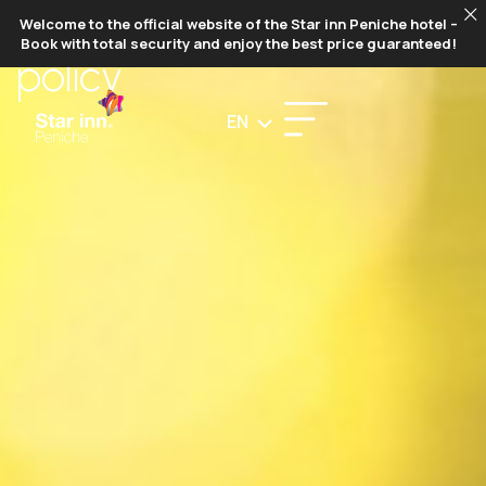
ENVIRONMENTAL
Welcome to the official website of the Star inn Peniche hotel –
Book with total security and enjoy the best price guaranteed!
policy
EN