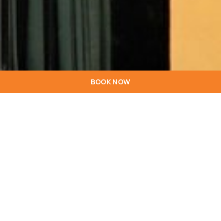
BOOK NOW
General
Reservations
Bar
+351 228 347 000*
+351 228 347 015*
+351 228 347 000*
geral.porto@hotel
res.sip@hotelstari
*Call to the