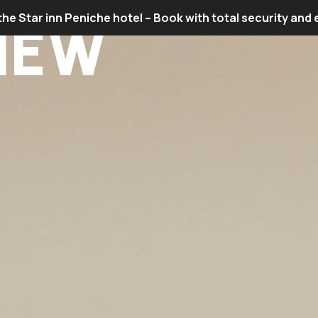
the Star inn Peniche hotel – Book with total security and
IEW