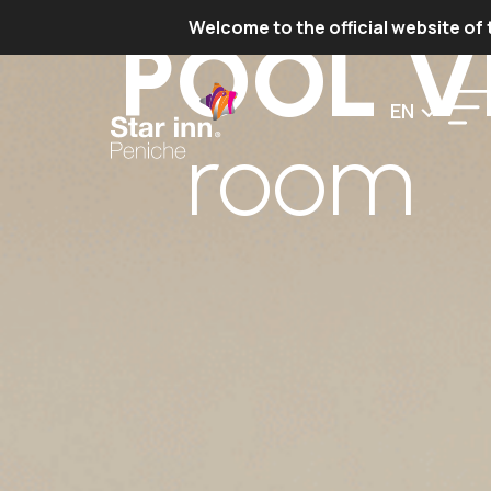
Welcome to the official website of 
POOL V
EN
room