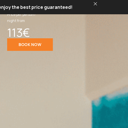
 enjoy the best price guaranteed!
Price per person/
night from
113€
BOOK NOW