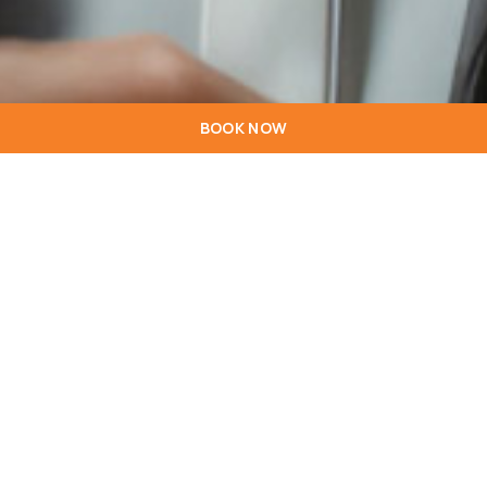
BOOK NOW
01
Ownership and purpose
The www.hotelstarinn.com website is the property of Hoti
Hotéis, SGPS, SA, hereinafter referred to as Hoti Hotéis,
legal person no. 504 762 982, with registered offices at Av.
D. João II, Lt 1.16.02B, 1990-083 Lisboa and is intended to be
used by clients and those interested in the services
provided by the establishments that are part of the chain of
hotels managed by Hoti Hotéis.