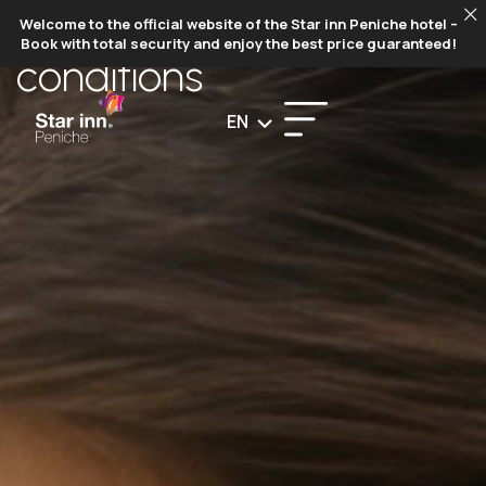
TERMS AND​​
Welcome to the official website of the Star inn Peniche hotel –
Book with total security and enjoy the best price guaranteed!
conditions​
EN