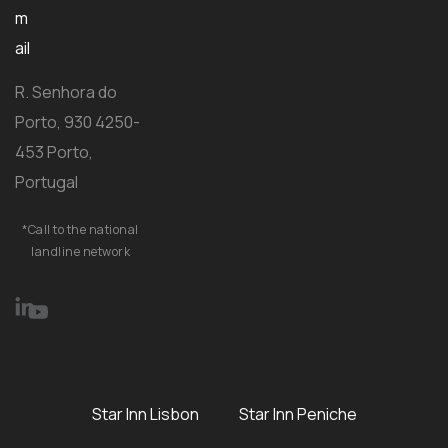
m
ail
R. Senhora do
Porto, 930 4250-
453 Porto,
Portugal
*Call to the national
landline network
Star Inn Lisbon
Star Inn Peniche