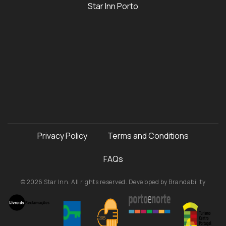
Star Inn Porto
Privacy Policy
Terms and Conditions
FAQs
© 2026 Star Inn. All rights reserved. Developed by
Brandability