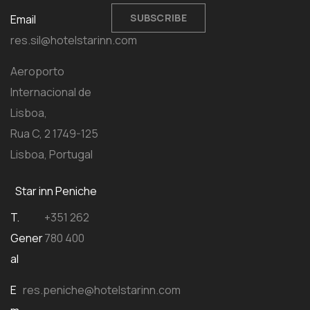
SUBSCRIBE
Email
res.sil@hotelstarinn.com
Aeroporto
Internacional de
Lisboa,
Rua C, 2 1749-125
Lisboa, Portugal
Star inn Peniche
T.
+351 262
Gener
780 400
al
E
res.peniche@hotelstarinn.com