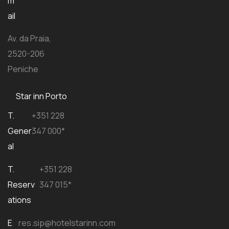
m
ail
Av. da Praia,
2520-206
Peniche
Star inn Porto
T.
+351 228
Gener
347 000*
al
T.
+351 228
Reserv
347 015*
ations
E
res.sip@hotelstarinn.com