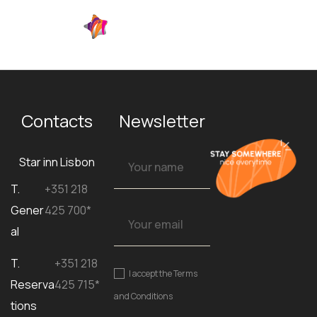
EN
Contacts
Newsletter
Star inn Lisbon
T.
+351 218
Gener
425 700*
al
T.
+351 218
I accept the
Terms
Reserva
425 715*
and Conditions
tions