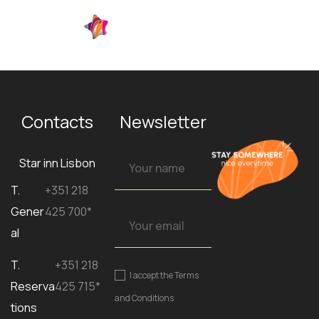
EN
Contacts
Newsletter
Star inn Lisbon
T.
+351 218
Gener
425 700*
al
T.
+351 218
I accept the
Terms
Reserva
425 715*
and Conditions
tions