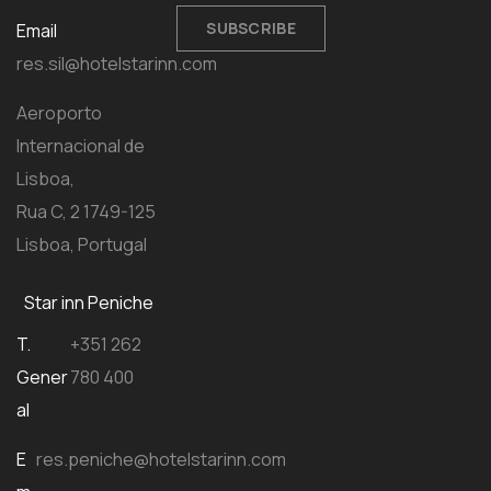
SUBSCRIBE
Email
res.sil@hotelstarinn.com
Aeroporto
Internacional de
Lisboa,
Rua C, 2 1749-125
Lisboa, Portugal
Star inn Peniche
T.
+351 262
Gener
780 400
al
E
res.peniche@hotelstarinn.com