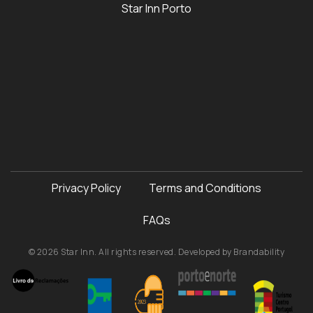
Star Inn Porto
Privacy Policy
Terms and Conditions
FAQs
© 2026 Star Inn. All rights reserved. Developed by
Brandability