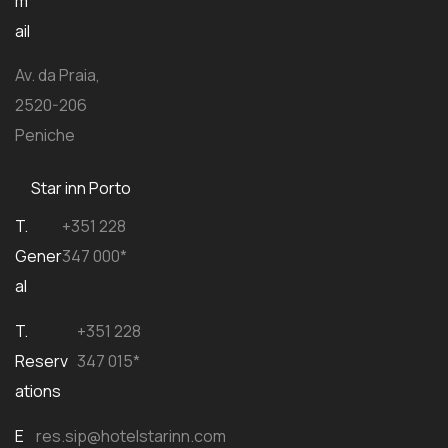
m
ail
Av. da Praia,
2520-206
Peniche
Star inn Porto
T.
+351 228
Gener
347 000*
al
T.
+351 228
Reserv
347 015*
ations
E
res.sip@hotelstarinn.com