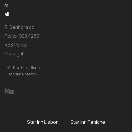
m
ail
R. Senhora do
Porto, 930 4250-
453 Porto,
Portugal
*Call to the national
landline network
Star Inn Lisbon
Star Inn Peniche