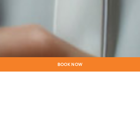
BOOK NOW
Welcome to the
hotelstarinn.com/lisboa/ website (this