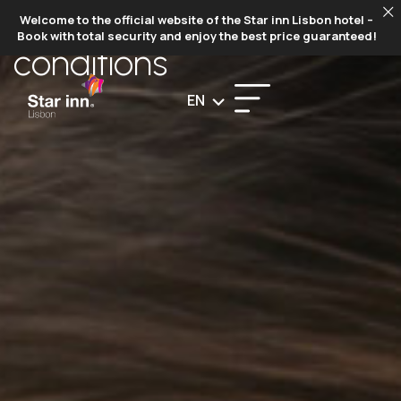
TERMS AND
Welcome to the official website of the Star inn Lisbon hotel –
Book with total security and enjoy the best price guaranteed!
conditions
EN