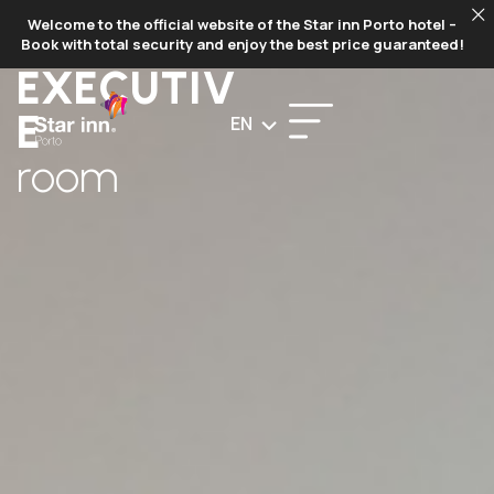
BOOK
Welcome to the official website of the Star inn Porto hotel –
NOW
Book with total security and enjoy the best price guaranteed!
EXECUTIV
E
EN
room